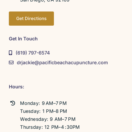
Get Directions
Get In Touch
(619) 797-6574
drjackie@pacificbeachacupuncture.com
Hours:
Monday: 9 AM–7 PM
Tuesday: 1 PM–8 PM
Wednesday: 9 AM–7 PM
Thursday: 12 PM–4 :30PM