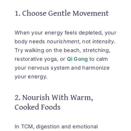
1. Choose Gentle Movement
When your energy feels depleted, your
body needs
nourishment
, not
intensity
.
Try walking on the beach, stretching,
restorative yoga, or
Qi Gong
to calm
your nervous system and harmonize
your energy.
2. Nourish With Warm,
Cooked Foods
In TCM, digestion and emotional