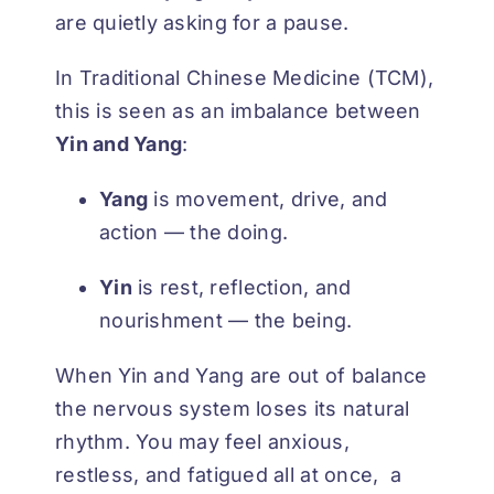
are quietly asking for a pause.
In Traditional Chinese Medicine (TCM),
this is seen as an imbalance between
Yin and Yang
:
Yang
is movement, drive, and
action — the doing.
Yin
is rest, reflection, and
nourishment — the being.
When Yin and Yang are out of balance
the nervous system loses its natural
rhythm. You may feel anxious,
restless, and fatigued all at once, a