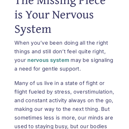
is Your Nervous
System
When you’ve been doing all the right
things and still don’t feel quite right,
your
nervous system
may be signaling
a need for gentle support.
Many of us live in a state of fight or
flight fueled by stress, overstimulation,
and constant activity always on the go,
making our way to the next thing. But
sometimes less is more, our minds are
used to staying busy, but our bodies