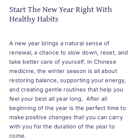
Start The New Year Right With
Healthy Habits
A new year brings a natural sense of
renewal, a chance to slow down, reset, and
take better care of yourself. In Chinese
medicine, the winter season is all about
restoring balance, supporting your energy,
and creating gentle routines that help you
feel your best all year long. After all
beginning of the year is the perfect time to
make positive changes that you can carry
with you for the duration of the year to
come.