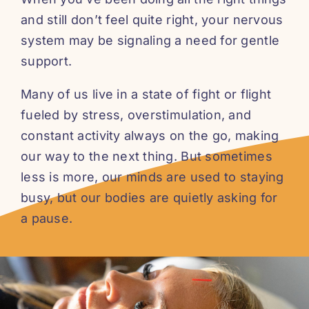
and still don’t feel quite right, your nervous
system may be signaling a need for gentle
support.
Many of us live in a state of fight or flight
fueled by stress, overstimulation, and
constant activity always on the go, making
our way to the next thing. But sometimes
less is more, our minds are used to staying
busy, but our bodies are quietly asking for
a pause.