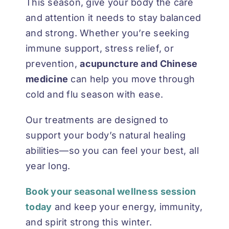
This season, give your body the care
and attention it needs to stay balanced
and strong. Whether you’re seeking
immune support, stress relief, or
prevention,
acupuncture and Chinese
medicine
can help you move through
cold and flu season with ease.
Our treatments are designed to
support your body’s natural healing
abilities—so you can feel your best, all
year long.
Book your seasonal wellness session
today
and keep your energy, immunity,
and spirit strong this winter.