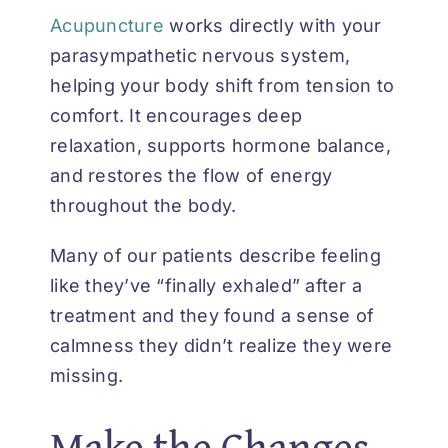
Acupuncture
works directly with your
parasympathetic nervous system,
helping your body shift from tension to
comfort. It encourages deep
relaxation, supports hormone balance,
and restores the flow of energy
throughout the body.
Many of our patients describe feeling
like they’ve “finally exhaled” after a
treatment and they found a sense of
calmness they didn’t realize they were
missing.
Make the Changes