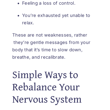
Feeling a loss of control.
You’re exhausted yet unable to
relax.
These are not weaknesses, rather
they’re gentle messages from your
body that it’s time to slow down,
breathe, and recalibrate.
Simple Ways to
Rebalance Your
Nervous System