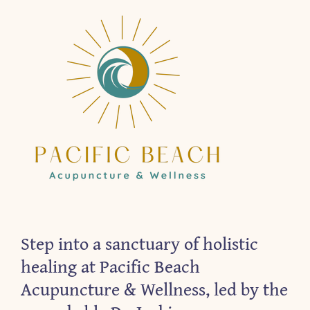
Step into a sanctuary of holistic
healing at Pacific Beach
Acupuncture & Wellness, led by the