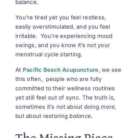
balance.
You’re tired yet you feel restless,
easily overstimulated, and you feel
irritable. You’re experiencing mood
swings, and you know it’s not your
menstrual cycle starting.
At
Pacific Beach Acupuncture
, we see
this often, people who are fully
committed to their wellness routines
yet still feel out of sync. The truth is,
sometimes it’s not about doing
more
,
but about restoring
balance
.
The Missing Piece