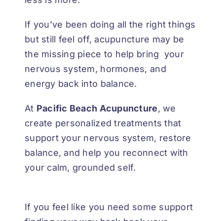
If you’ve been doing all the right things
but still feel off, acupuncture may be
the missing piece to help bring your
nervous system, hormones, and
energy back into balance.
At
Pacific Beach Acupuncture
, we
create personalized treatments that
support your nervous system, restore
balance, and help you reconnect with
your calm, grounded self.
If you feel like you need some support