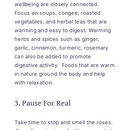
wellbeing are closely connected.
Focus on soups, congee, roasted
vegetables, and herbal teas that are
warming and easy to digest. Warming
herbs and spices such as ginger,
garlic, cinnamon, turmeric, rosemary
can also be added to promote
digestive activity. Foods that are warm
in nature ground the body and help
with relaxation.
3. Pause For Real
Take time to stop and smell the roses.