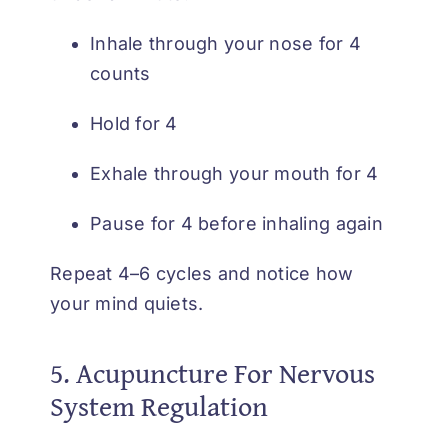
Inhale through your nose for 4
counts
Hold for 4
Exhale through your mouth for 4
Pause for 4 before inhaling again
Repeat 4–6 cycles and notice how
your mind quiets.
5. Acupuncture For Nervous
System Regulation