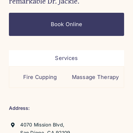
remarkable Dr. Jackie.
Book Online
Services
Fire Cupping
Massage Therapy
Cosmeti
Address:
4070 Mission Blvd,
San Diego, CA 92109