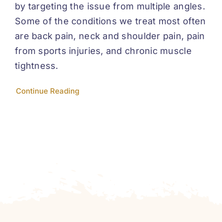
by targeting the issue from multiple angles.
Some of the conditions we treat most often
are back pain, neck and shoulder pain, pain
from sports injuries, and chronic muscle
tightness.
Continue Reading