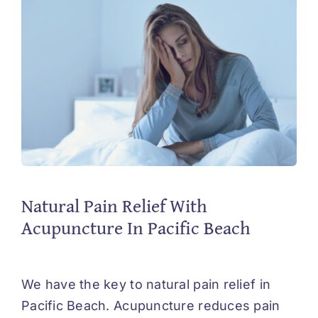
Natural Pain Relief With
Acupuncture In Pacific Beach
We have the key to natural pain relief in
Pacific Beach. Acupuncture reduces pain