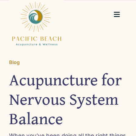
Skip
to
Toggle
content
Naviga
Home
About Me
Blog
Acupuncture for
Services
Nervous System
Testimonials
Balance
Blog
When you’ve been doing all the right things