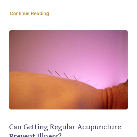
Continue Reading
Can Getting Regular Acupuncture
Prevent Illness?