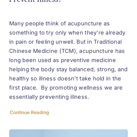
Many people think of acupuncture as
something to try only when they’re already
in pain or feeling unwell. But in Traditional
Chinese Medicine (TCM), acupuncture has
long been used as preventive medicine
helping the body stay balanced, strong, and
healthy so illness doesn’t take hold in the
first place. By promoting wellness we are
essentially preventing illness.
Continue Reading