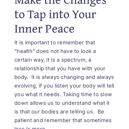
to Tap into Your
Inner Peace
It is important to remember that
“health” does not have to look a
certain way, it is a spectrum, a
relationship that you have with your
body. It is always changing and always
evolving, if you listen your body will tell
you what it needs. Taking time to slow
down allows us to understand what it
is that our bodies are telling us. Be
patient and remember that sometimes
less is more.