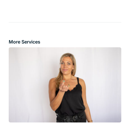
More Services