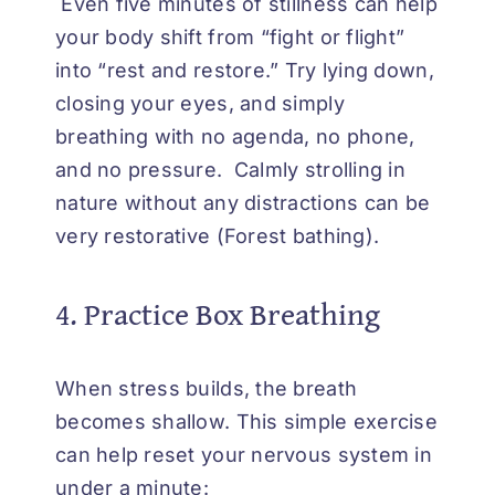
Even five minutes of stillness can help
your body shift from “fight or flight”
into “rest and restore.” Try lying down,
closing your eyes, and simply
breathing with no agenda, no phone,
and no pressure. Calmly strolling in
nature without any distractions can be
very restorative (Forest bathing).
4. Practice Box Breathing
When stress builds, the breath
becomes shallow. This simple exercise
can help reset your nervous system in
under a minute: