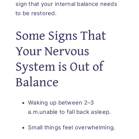
sign that your internal balance needs
to be restored.
Some Signs That
Your Nervous
System is Out of
Balance
Waking up between 2–3
a.m.unable to fall back asleep.
Small things feel overwhelming.