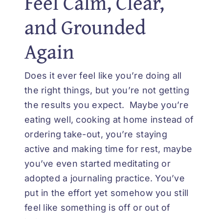
Feel Calm, Clear,
and Grounded
Again
Does it ever feel like you’re doing all
the right things, but you’re not getting
the results you expect. Maybe you’re
eating well, cooking at home instead of
ordering take-out, you’re staying
active and making time for rest, maybe
you’ve even started meditating or
adopted a journaling practice. You’ve
put in the effort yet somehow you still
feel like something is off or out of