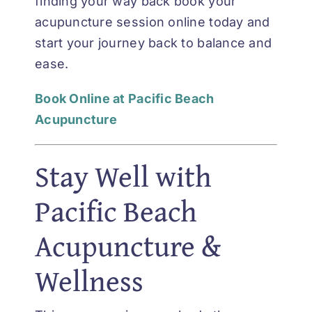
finding your way back book your
acupuncture session online today and
start your journey back to balance and
ease.
Book Online at Pacific Beach
Acupuncture
Stay Well with
Pacific Beach
Acupuncture &
Wellness