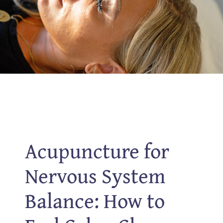
Acupuncture for
Nervous System
Balance: How to