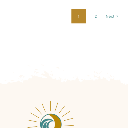
1
2
Next