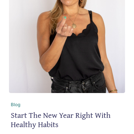
Blog
Start The New Year Right With
Healthy Habits