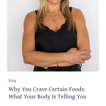
Blog
Why You Crave Certain Foods:
What Your Body Is Telling You