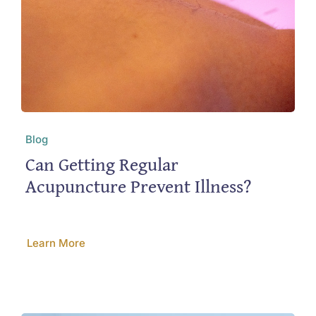
Blog
Can Getting Regular
Acupuncture Prevent Illness?
Learn More