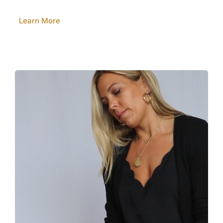
Learn More