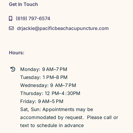
Get In Touch
(619) 797-6574
drjackie@pacificbeachacupuncture.com
Hours:
Monday: 9 AM–7 PM
Tuesday: 1 PM–8 PM
Wednesday: 9 AM–7 PM
Thursday: 12 PM–4 :30PM
Friday: 9 AM–5 PM
Sat, Sun: Appointments may be
accommodated by request. Please call or
text to schedule in advance