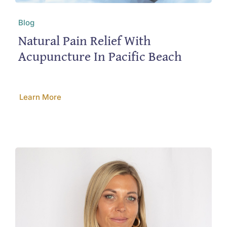
Blog
Natural Pain Relief With
Acupuncture In Pacific Beach
Learn More