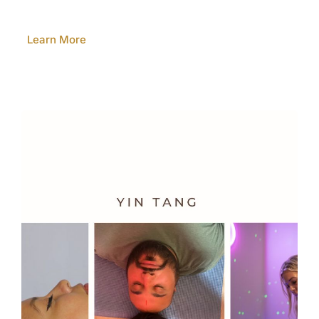
Learn More