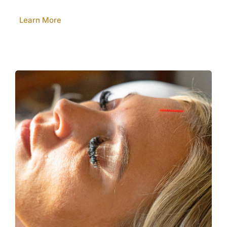
Learn More