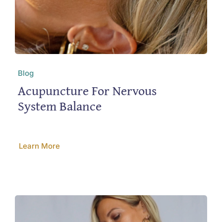
Blog
Acupuncture For Nervous
System Balance
Learn More