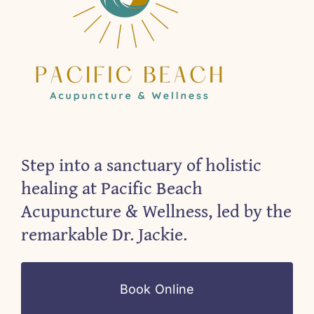
Step into a sanctuary of holistic
healing at Pacific Beach
Acupuncture & Wellness, led by the
remarkable Dr. Jackie.
Book Online