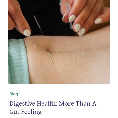
Blog
Digestive Health: More Than A
Gut Feeling