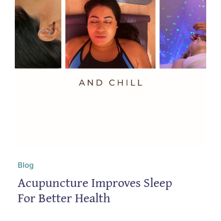
Blog
Acupuncture Improves Sleep
For Better Health