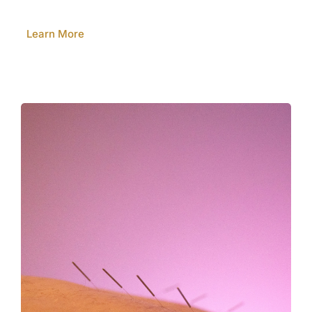
Learn More