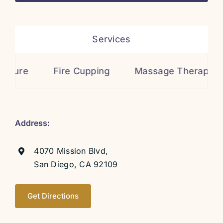
Services
re Cupping
Massage Therapy
Cosmetic 
Address:
4070 Mission Blvd,
San Diego, CA 92109
Get Directions