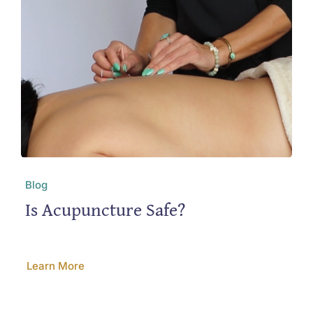
Blog
Is Acupuncture Safe?
Learn More