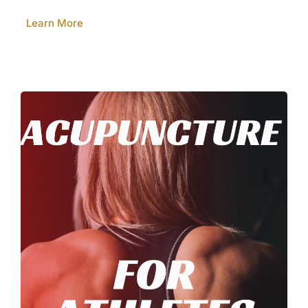
Learn More