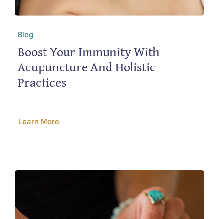
Blog
Boost Your Immunity With
Acupuncture And Holistic
Practices
Learn More