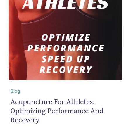
Blog
Acupuncture For Athletes:
Optimizing Performance And
Recovery