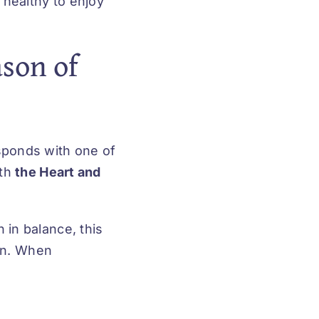
 healthy to enjoy
son of
sponds with one of
ith
the Heart and
 in balance, this
ion. When