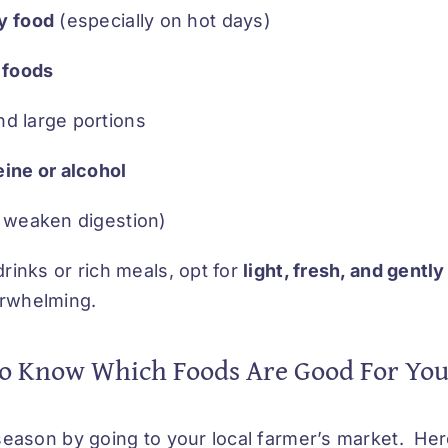
y food
(especially on hot days)
 foods
d large portions
ine or alcohol
 weaken digestion)
drinks or rich meals, opt for
light, fresh, and gentl
erwhelming.
o Know Which Foods Are Good For Yo
n season by going to your local farmer’s market. He