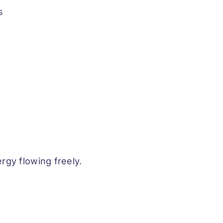
s
rgy flowing freely.