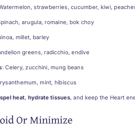
 Watermelon, strawberries, cucumber, kiwi, peache
Spinach, arugula, romaine, bok choy
uinoa, millet, barley
andelion greens, radicchio, endive
s
: Celery, zucchini, mung beans
hrysanthemum, mint, hibiscus
ispel heat
,
hydrate tissues
, and keep the Heart ene
oid Or Minimize