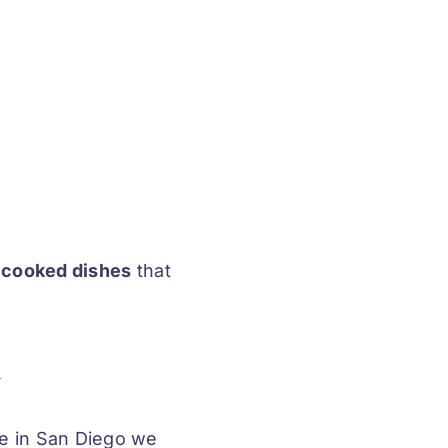
y cooked dishes
that
u
re in San Diego we