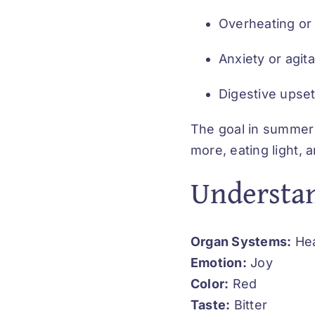
Overheating or
Anxiety or agita
Digestive upse
The goal in summer 
more, eating light, a
Understan
Organ Systems:
Hea
Emotion:
Joy
Color:
Red
Taste:
Bitter