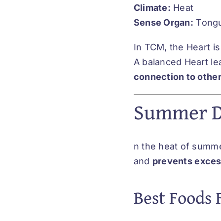
Climate:
Heat
Sense Organ:
Tong
In TCM, the Heart i
A balanced Heart le
connection to othe
Summer Di
n the heat of summer
and
prevents excess
Best Foods