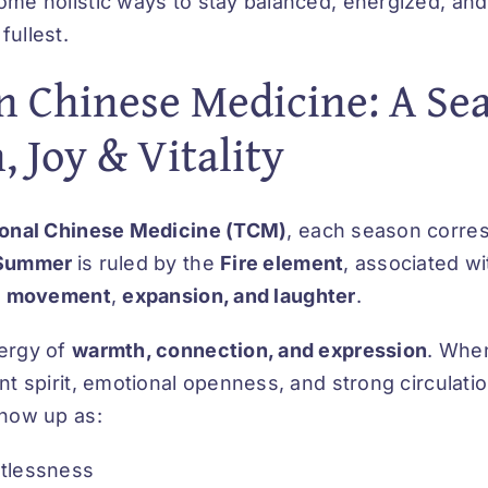
me holistic ways to stay balanced, energized, and
fullest.
 Chinese Medicine: A Sea
 Joy & Vitality
ional Chinese Medicine (TCM)
, each season corre
Summer
is ruled by the
Fire element
, associated w
,
movement
,
expansion, and laughter
.
nergy of
warmth, connection, and expression
. When
nt spirit, emotional openness, and strong circulat
show up as:
stlessness