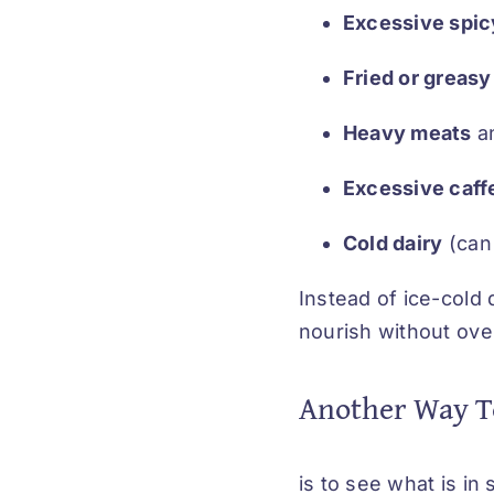
Excessive spic
Fried or greasy
Heavy meats
an
Excessive caffe
Cold dairy
(can
Instead of ice-cold 
nourish without ov
Another Way T
is to see what is i