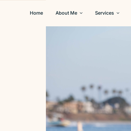
Home
About Me
Services