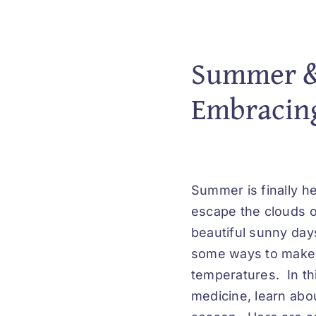
Summer & 
Embracing
Summer is finally he
escape the clouds o
beautiful sunny day
some ways to make t
temperatures. In th
medicine, learn abou