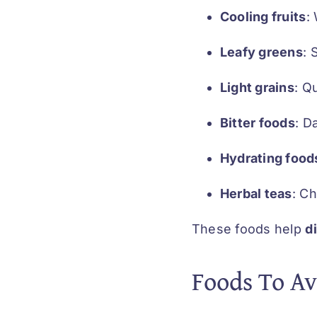
Cooling fruits
:
Leafy greens
: 
Light grains
: Q
Bitter foods
: D
Hydrating food
Herbal teas
: C
These foods help
d
Foods To Av