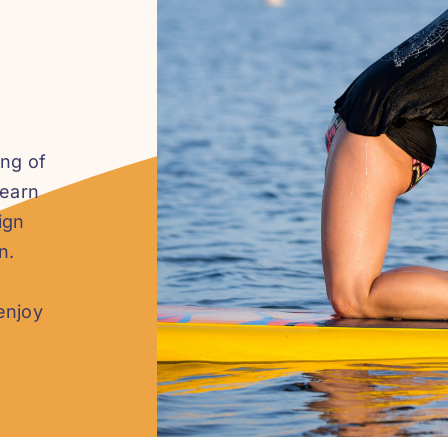
ing of
learn
ign
n.
enjoy