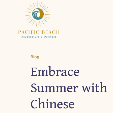
Skip
to
content
Blog
Embrace
Summer with
Chinese