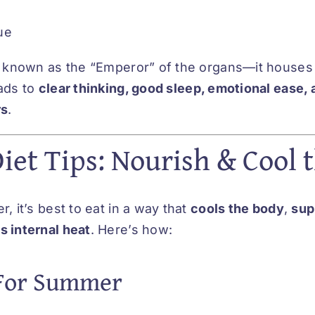
ue
s known as the “Emperor” of the organs—it houses
ads to
clear thinking, good sleep, emotional ease, 
rs
.
et Tips: Nourish & Cool t
, it’s best to eat in a way that
cools the body
,
sup
 internal heat
. Here’s how:
 For Summer