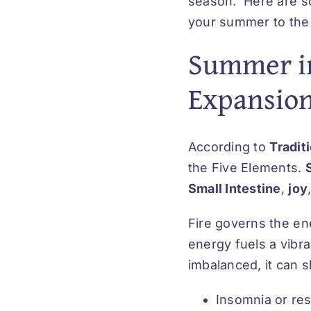
season. Here are so
your summer to the 
Summer in
Expansion,
According to
Tradit
the Five Elements.
Small Intestine
,
joy
Fire governs the e
energy fuels a vibra
imbalanced, it can 
Insomnia or re