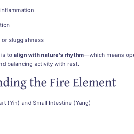
 inflammation
tion
t or sluggishness
is to
align with nature’s rhythm
—which means ope
nd balancing activity with rest.
ding the Fire Element
rt (Yin) and Small Intestine (Yang)