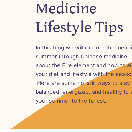
Medicine
Lifestyle Tips
In this blog we will explore the mean
summer through Chinese medicine, 
about the Fire element and how to al
your diet and lifestyle with the seaso
Here are some holistic ways to stay
balanced, energized, and healthy to 
your summer to the fullest.