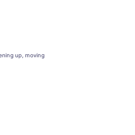
ning up, moving