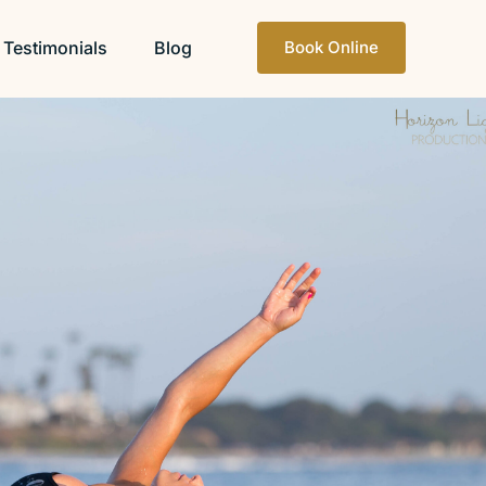
Testimonials
Blog
Book Online