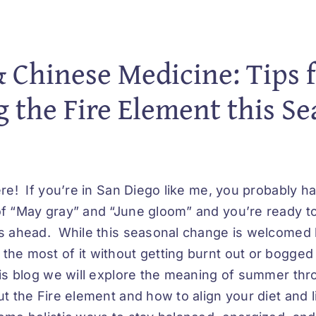
Chinese Medicine: Tips f
 the Fire Element this S
re! If you’re in San Diego like me, you probably h
f “May gray” and “June gloom” and you’re ready t
s ahead. While this seasonal change is welcomed 
he most of it without getting burnt out or bogged
is blog we will explore the meaning of summer th
t the Fire element and how to align your diet and li