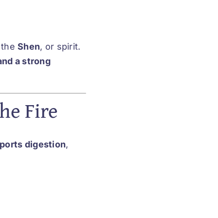
 the
Shen
, or spirit.
and a strong
he Fire
ports digestion
,