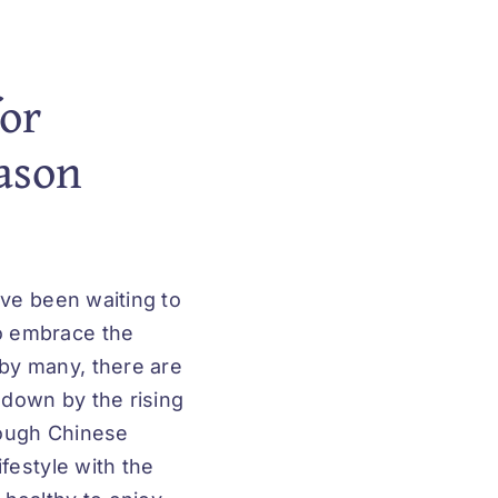
or
eason
ave been waiting to
o embrace the
by many, there are
 down by the rising
rough Chinese
festyle with the